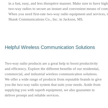
in a fast, easy, and less disruptive manner. Make sure to have high
two-way radios to secure an instant and convenient means of co
When you need first-rate two-way radio equipment and services, t
Shank Communications Co., Inc. in Jackson, MS.
Helpful Wireless Communication Solutions
Two-way radio products are a great help to boost productivity
and efficiency. Explore the different benefits of our residential,
commercial, and industrial wireless communication solutions.
We offer a wide range of products from reputable brands to give
you the two-way radio system that suits your needs. Aside from
supplying you with superb equipment, we also guarantee to
deliver prompt and reliable services.