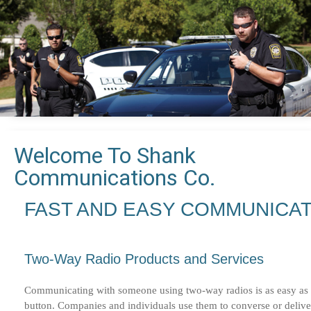
Welcome To Shank
Communications Co.
FAST AND EASY COMMUNICA
Two-Way Radio Products and Services
Communicating with someone using two-way radios is as easy as a
button. Companies and individuals use them to converse or deliv