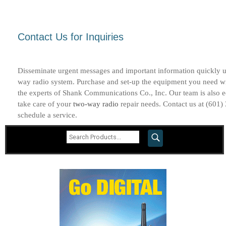
Contact Us for Inquiries
Disseminate urgent messages and important information quickly u
way radio system. Purchase and set-up the equipment you need w
the experts of Shank Communications Co., Inc. Our team is also 
take care of your
two-way radio
repair needs. Contact us at (601)
schedule a service.